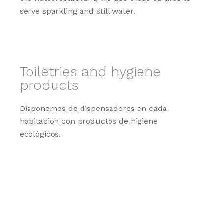
serve sparkling and still water.
Toiletries and hygiene
products
Disponemos de dispensadores en cada
habitación con productos de higiene
ecológicos.