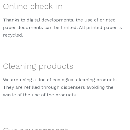
Online check-in
Thanks to digital developments, the use of printed
paper documents can be limited. All printed paper is
recycled.
Cleaning products
We are using a line of ecological cleaning products.
They are refilled through dispensers avoiding the
waste of the use of the products.