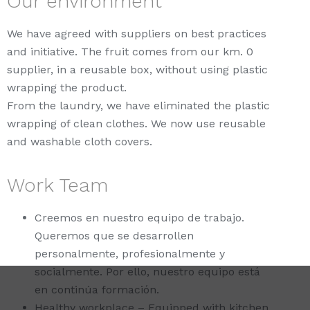
Our environment
We have agreed with suppliers on best practices
and initiative. The fruit comes from our km. 0
supplier, in a reusable box, without using plastic
wrapping the product.
From the laundry, we have eliminated the plastic
wrapping of clean clothes. We now use reusable
and washable cloth covers.
Work Team
Creemos en nuestro equipo de trabajo.
Queremos que se desarrollen
personalmente, profesionalmente y
socialmente. Por ello, nuestro equipo está
en continúa formación.
Healthy workplace – Equipped with kitchen,