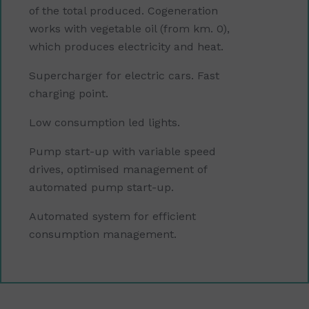
of the total produced. Cogeneration
works with vegetable oil (from km. 0),
which produces electricity and heat.
Supercharger for electric cars. Fast
charging point.
Low consumption led lights.
Pump start-up with variable speed
drives, optimised management of
automated pump start-up.
Automated system for efficient
consumption management.