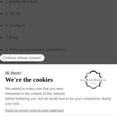
Sostenibilidad
Tarifa
Contact
Blog
Frequently Asked Questions
Work with us
© Copyright 2022 – All Rights Reserved