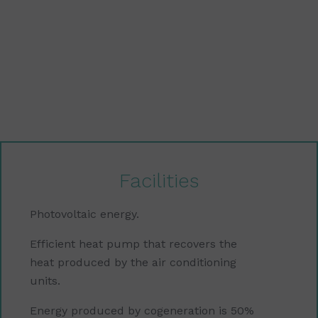
Facilities
Photovoltaic energy.
Efficient heat pump that recovers the
heat produced by the air conditioning
units.
Energy produced by cogeneration is 50%