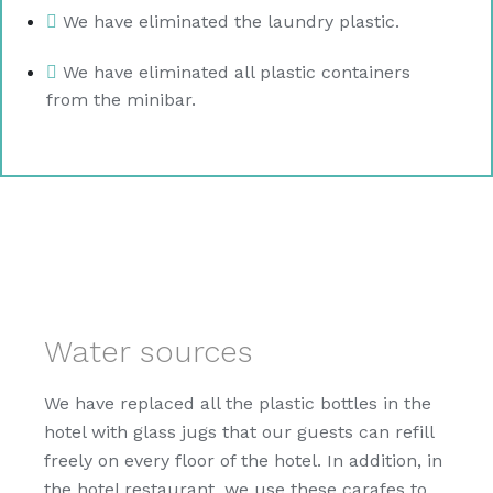
We have eliminated the laundry plastic.
We have eliminated all plastic containers
from the minibar.
Water sources
We have replaced all the plastic bottles in the
hotel with glass jugs that our guests can refill
freely on every floor of the hotel. In addition, in
the hotel restaurant, we use these carafes to