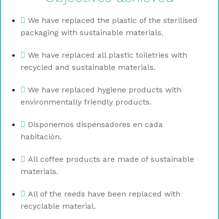
We have replaced the plastic of the sterilised
packaging with sustainable materials.
We have replaced all plastic toiletries with
recycled and sustainable materials.
We have replaced hygiene products with
environmentally friendly products.
Disponemos dispensadores en cada
habitación.
All coffee products are made of sustainable
materials.
All of the reeds have been replaced with
recyclable material.