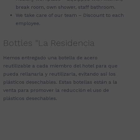
break room, own shower, staff bathroom.
We take care of our team – Discount to each
employee.
Bottles "La Residencia
Hemos entregado una botella de acero
reutilizable a cada miembro del hotel para que
pueda rellanarla y reutilizarla, evitando así los
plásticos desechables. Estas botellas están a la
venta para promover la reducción el uso de
plásticos desechables.