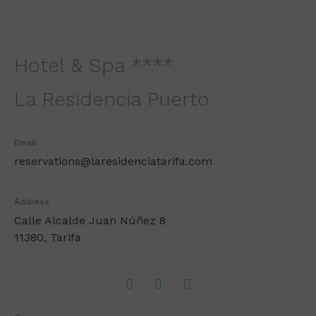
Hotel & Spa ****
La Residencia Puerto
Email
reservations@laresidenciatarifa.com
Address
Calle Alcalde Juan Núñez 8
11380, Tarifa