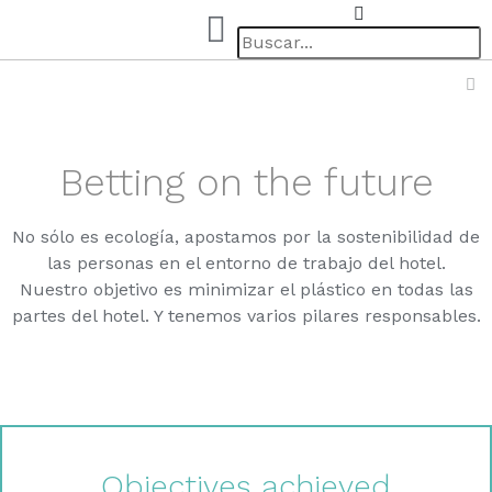
Betting on the future
No sólo es ecología, apostamos por la sostenibilidad de
las personas en el entorno de trabajo del hotel.
Nuestro objetivo es minimizar el plástico en todas las
partes del hotel. Y tenemos varios pilares responsables.
Objectives achieved