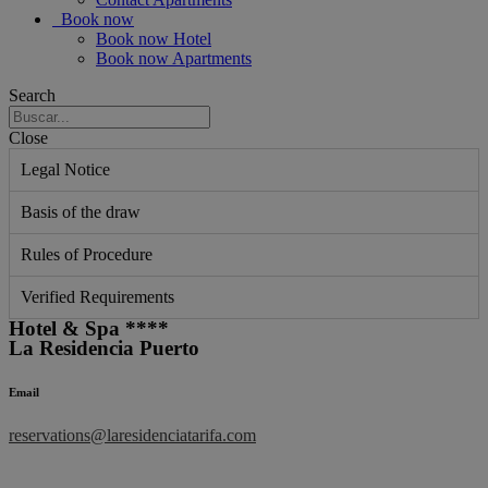
Book now
Book now Hotel
Book now Apartments
Search
Close
Legal Notice
Basis of the draw
Rules of Procedure
Verified Requirements
Hotel & Spa ****
La Residencia Puerto
Email
reservations@laresidenciatarifa.com