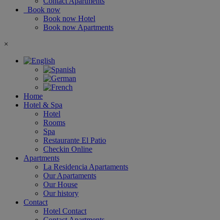
Contact Apartments
Book now
Book now Hotel
Book now Apartments
×
Home
Hotel & Spa
Hotel
Rooms
Spa
Restaurante El Patio
Checkin Online
Apartments
La Residencia Apartaments
Our Apartaments
Our House
Our history
Contact
Hotel Contact
Contact Apartments