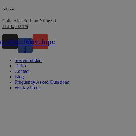
Address
Calle Alcalde Juan Núñez 8
11380, Tarifa
nstagram
Facebook-
Envelope
f
Sostenibilidad
Tarifa
Contact
Blog
Frequently Asked Questions
Work with us