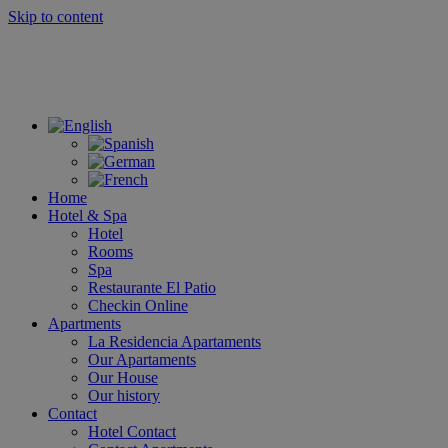
Skip to content
Home
Hotel & Spa
Hotel
Rooms
Spa
Restaurante El Patio
Checkin Online
Apartments
La Residencia Apartaments
Our Apartaments
Our House
Our history
Contact
Hotel Contact